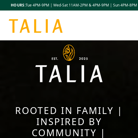
HOURS:
Tue 4PM-9PM | Wed-Sat 11AM-2PM & 4PM-9PM | Sun 4PM-8PM
ROOTED IN FAMILY |
INSPIRED BY
COMMUNITY |