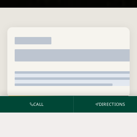
CALL
DIRECTIONS