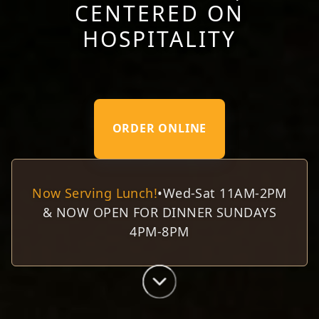
CENTERED ON
HOSPITALITY
ORDER ONLINE
Now Serving Lunch!
•
Wed-Sat 11AM-2PM
& NOW OPEN FOR DINNER SUNDAYS
4PM-8PM